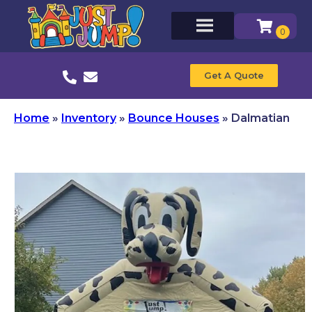
Get A Quote
Home
»
Inventory
»
Bounce Houses
»
Dalmatian