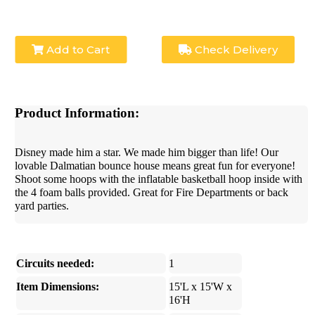
Add to Cart
Check Delivery
Product Information:
Disney made him a star. We made him bigger than life! Our
lovable Dalmatian bounce house means great fun for everyone!
Shoot some hoops with the inflatable basketball hoop inside with
the 4 foam balls provided. Great for Fire Departments or back
yard parties.
Circuits needed:
1
Item Dimensions:
15'L x 15'W x
16'H