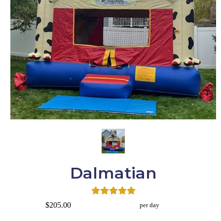
Dalmatian
$205.00
per day