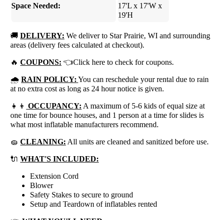
Space Needed:
17'L x 17'W x
19'H
🚚
DELIVERY:
We deliver to Star Prairie, WI and surrounding
areas (delivery fees calculated at checkout).
🔥
COUPONS:
👈Click here to check for coupons.
🌧
RAIN POLICY:
You can reschedule your rental due to rain
at no extra cost as long as 24 hour notice is given.
👧👦
OCCUPANCY:
A maximum of 5-6 kids of equal size at
one time for bounce houses, and 1 person at a time for slides is
what most inflatable manufacturers recommend.
🧽
CLEANING:
All units are cleaned and sanitized before use.
🔌
WHAT'S INCLUDED:
Extension Cord
Blower
Safety Stakes to secure to ground
Setup and Teardown of inflatables rented