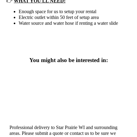
👉
WHAT YOU'LL NEED:
Enough space for us to setup your rental
Electric outlet within 50 feet of setup area
Water source and water hose if renting a water slide
You might also be interested in:
Professional delivery to
Star Prairie WI
and surrounding
areas. Please submit a quote or contact us to be sure we