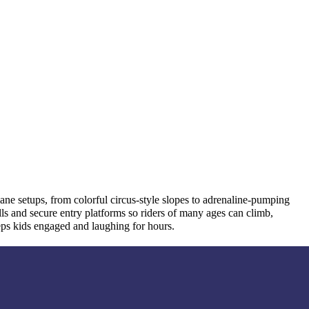
lane setups, from colorful circus-style slopes to adrenaline-pumping
lls and secure entry platforms so riders of many ages can climb,
eeps kids engaged and laughing for hours.