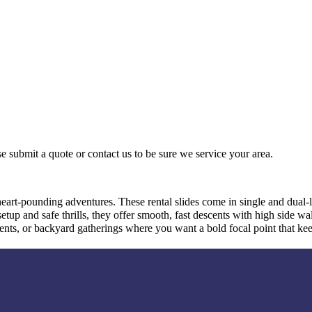
e submit a quote or contact us to be sure we service your area.
 heart-pounding adventures. These rental slides come in single and dual-
etup and safe thrills, they offer smooth, fast descents with high side wa
events, or backyard gatherings where you want a bold focal point that k