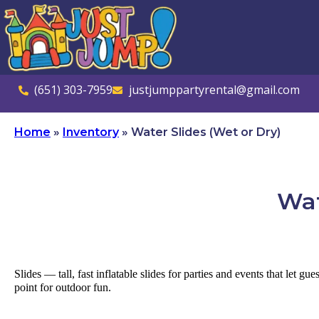
(651) 303-7959
justjumppartyrental@gmail.com
Home
»
Inventory
»
Water Slides (Wet or Dry)
Wat
Slides — tall, fast inflatable slides for parties and events that let g
point for outdoor fun.