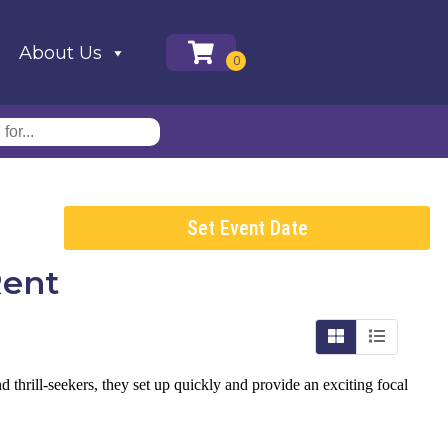
About Us
Set Event Date
Rent
nd thrill-seekers, they set up quickly and provide an exciting focal