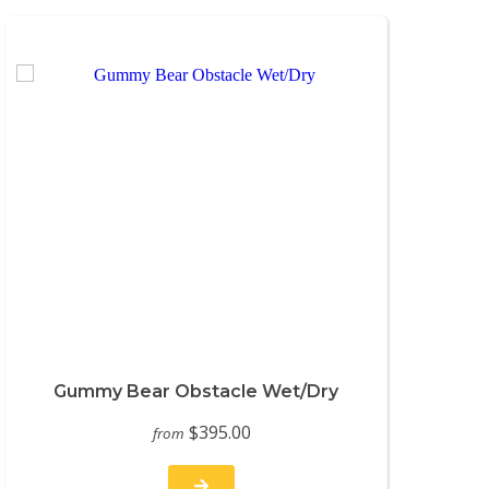
Gummy Bear Obstacle Wet/Dry
$395.00
from