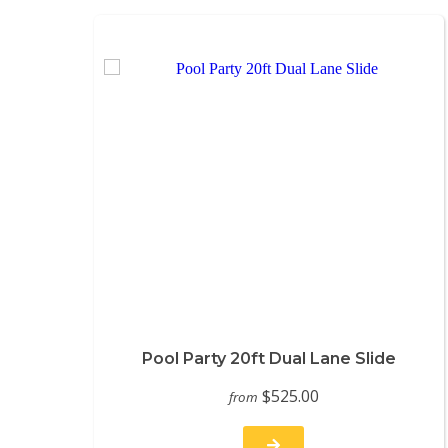
Pool Party 20ft Dual Lane Slide
$525.00
from