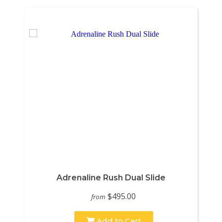
Adrenaline Rush Dual Slide
$495.00
from
Add to Cart