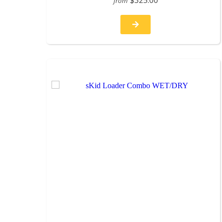
$325.00
from