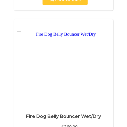
Fire Dog Belly Bouncer Wet/Dry