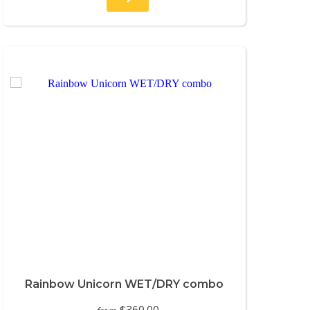
Rainbow Unicorn WET/DRY combo