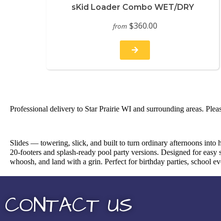
sKid Loader Combo WET/DRY
$360.00
from
Professional delivery to
Star Prairie WI
and surrounding areas. Pleas
Slides — towering, slick, and built to turn ordinary afternoons into
20-footers and splash-ready pool party versions. Designed for easy s
whoosh, and land with a grin. Perfect for birthday parties, school 
CONTACT US