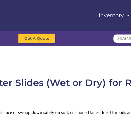
Inventory
Get A Quote
er Slides (Wet or Dry)
for 
uests race or swoop down safely on soft, cushioned lanes. Ideal for kids a