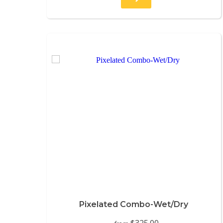
Pixelated Combo-Wet/Dry