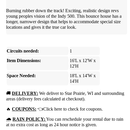
Burning rubber down the track! Exciting, realistic design revs
young peoples vision of the Indy 500. This bounce house has a
longer, narrower design that helps to accommodate special size
locations and gives it the true car look.
Circuits needed:
1
Item Dimensions:
16'L x 12'W x
12'H
Space Needed:
18'L x 14'W x
14'H
🚚
DELIVERY:
We deliver to Star Prairie, WI and surrounding
areas (delivery fees calculated at checkout).
🔥
COUPONS:
👈Click here to check for coupons.
🌧
RAIN POLICY:
You can reschedule your rental due to rain
at no extra cost as long as 24 hour notice is given.