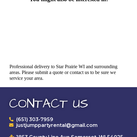
Professional delivery to
Star Prairie WI
and surrounding
areas. Please submit a quote or contact us to be sure we
service your area.
CONTACT US
(651) 303-7959
justjumppartyrental@gmail.com