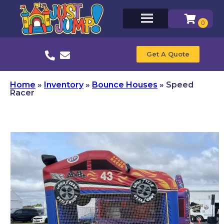
Get A Quote
Home
»
Inventory
»
Bounce Houses
»
Speed
Racer