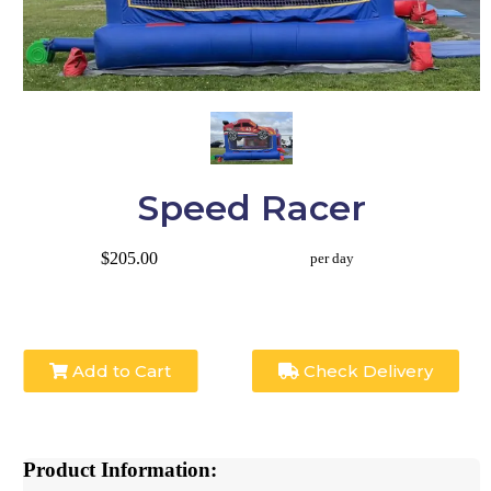
Speed Racer
$205.00
per day
Add to Cart
Check Delivery
Product Information: