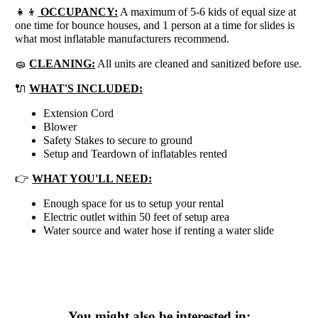
👧👦
OCCUPANCY:
A maximum of 5-6 kids of equal size at
one time for bounce houses, and 1 person at a time for slides is
what most inflatable manufacturers recommend.
🧽
CLEANING:
All units are cleaned and sanitized before use.
🔌
WHAT'S INCLUDED:
Extension Cord
Blower
Safety Stakes to secure to ground
Setup and Teardown of inflatables rented
👉
WHAT YOU'LL NEED:
Enough space for us to setup your rental
Electric outlet within 50 feet of setup area
Water source and water hose if renting a water slide
You might also be interested in: