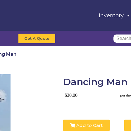
Inventory
Get A Quote
ng Man
Dancing Man
$30.00
per da
Add to Cart