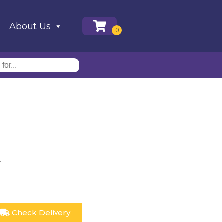
About Us
y
Check Delivery