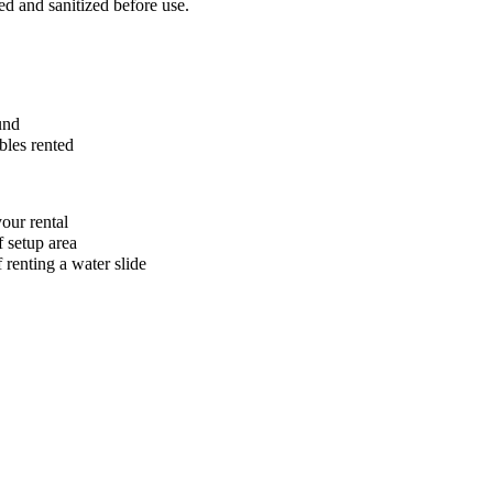
ed and sanitized before use.
und
bles rented
our rental
f setup area
 renting a water slide