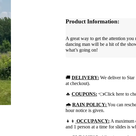
Product Information:
A great way to get the attention you 
dancing man will be a hit of the sho
what’s going on!
🚚
DELIVERY:
We deliver to Star 
at checkout).
🔥
COUPONS:
👈Click here to che
🌧
RAIN POLICY:
You can resched
hour notice is given.
👧👦
OCCUPANCY:
A maximum of 
and 1 person at a time for slides is