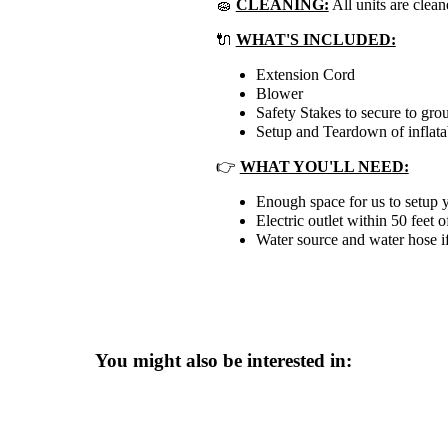
🧽
CLEANING:
All units are clean
🔌
WHAT'S INCLUDED:
Extension Cord
Blower
Safety Stakes to secure to gro
Setup and Teardown of inflata
👉
WHAT YOU'LL NEED:
Enough space for us to setup y
Electric outlet within 50 feet o
Water source and water hose if
You might also be interested in: