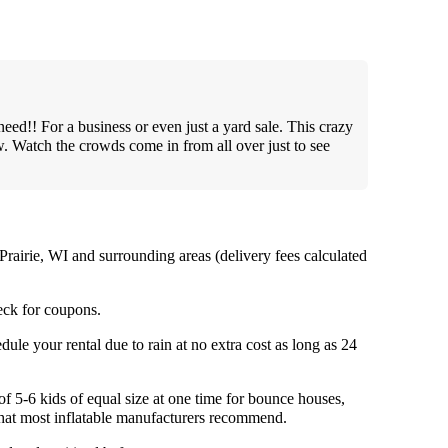
need!! For a business or even just a yard sale. This crazy
w. Watch the crowds come in from all over just to see
Prairie, WI and surrounding areas (delivery fees calculated
ck for coupons.
ule your rental due to rain at no extra cost as long as 24
5-6 kids of equal size at one time for bounce houses,
 what most inflatable manufacturers recommend.