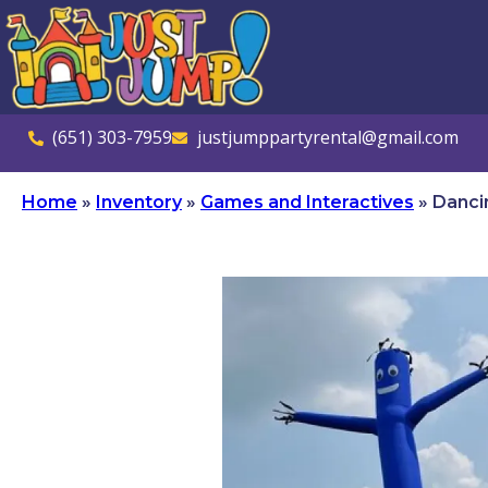
(651) 303-7959
justjumppartyrental@gmail.com
Home
»
Inventory
»
Games and Interactives
»
Danci