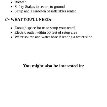
Blower
Safety Stakes to secure to ground
Setup and Teardown of inflatables rented
👉
WHAT YOU'LL NEED:
Enough space for us to setup your rental
Electric outlet within 50 feet of setup area
Water source and water hose if renting a water slide
You might also be interested in: