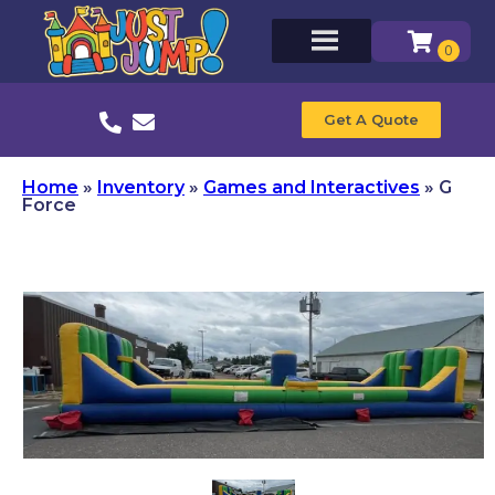
Get A Quote
Home
»
Inventory
»
Games and Interactives
»
G
Force