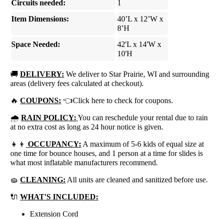
Circuits needed:
1
Item Dimensions:
40’L x 12’W x
8’H
Space Needed:
42'L x 14'W x
10'H
🚚
DELIVERY:
We deliver to Star Prairie, WI and surrounding
areas (delivery fees calculated at checkout).
🔥
COUPONS:
👈Click here to check for coupons.
🌧
RAIN POLICY:
You can reschedule your rental due to rain
at no extra cost as long as 24 hour notice is given.
👧👦
OCCUPANCY:
A maximum of 5-6 kids of equal size at
one time for bounce houses, and 1 person at a time for slides is
what most inflatable manufacturers recommend.
🧽
CLEANING:
All units are cleaned and sanitized before use.
🔌
WHAT'S INCLUDED:
Extension Cord