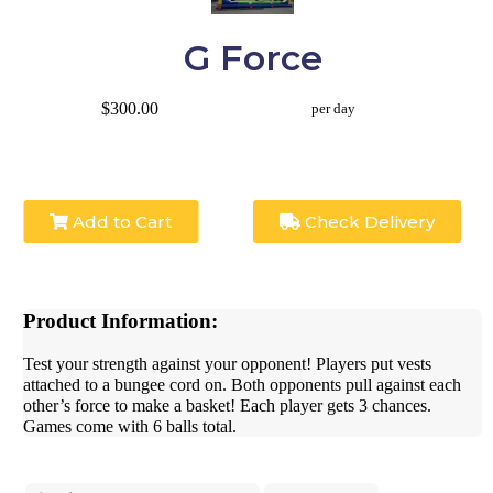
G Force
$300.00
per day
Add to Cart
Check Delivery
Product Information:
Test your strength against your opponent! Players put vests
attached to a bungee cord on. Both opponents pull against each
other’s force to make a basket! Each player gets 3 chances.
Games come with 6 balls total.