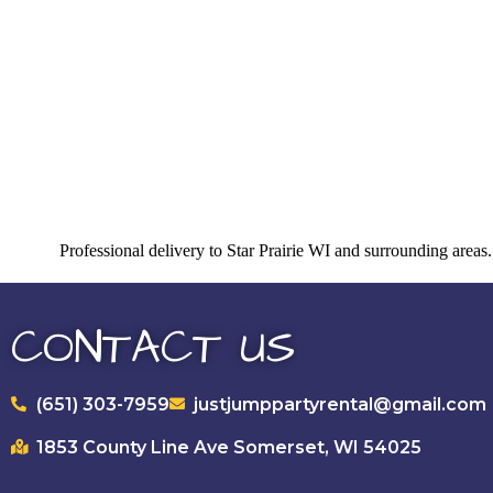
Professional delivery to
Star Prairie WI
and surrounding areas. 
CONTACT US
(651) 303-7959
justjumppartyrental@gmail.com
1853 County Line Ave Somerset, WI 54025