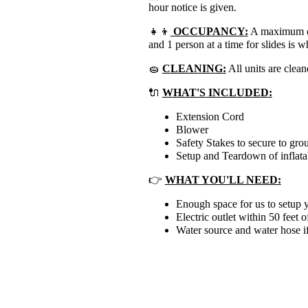
hour notice is given.
👧👦
OCCUPANCY:
A maximum of 
and 1 person at a time for slides is
🧽
CLEANING:
All units are clean
🔌
WHAT'S INCLUDED:
Extension Cord
Blower
Safety Stakes to secure to gro
Setup and Teardown of inflata
👉
WHAT YOU'LL NEED:
Enough space for us to setup y
Electric outlet within 50 feet o
Water source and water hose if