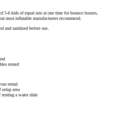
5-6 kids of equal size at one time for bounce houses,
 what most inflatable manufacturers recommend.
ed and sanitized before use.
und
bles rented
our rental
f setup area
 renting a water slide