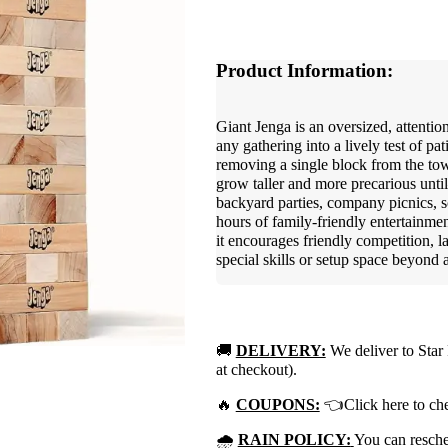
Product Information:
Giant Jenga is an oversized, attentio
any gathering into a lively test of pa
removing a single block from the tow
grow taller and more precarious unt
backyard parties, company picnics, s
hours of family-friendly entertainmen
it encourages friendly competition,
special skills or setup space beyond a
🚚
DELIVERY:
We deliver to Star 
at checkout).
🔥
COUPONS:
👈Click here to che
🌧
RAIN POLICY:
You can resched