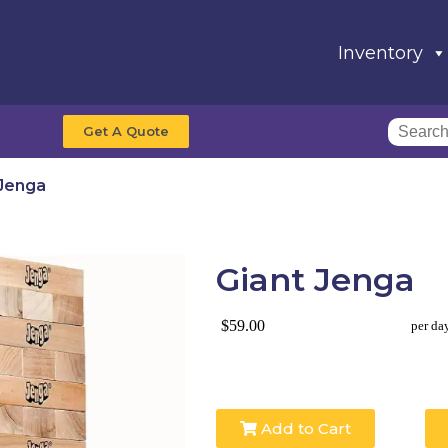
Inventory
Get A Quote
 Jenga
Giant Jenga
$59.00
per da
Add to Cart