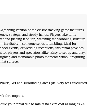
n-grabbing version of the classic stacking game that turns
tience, strategy, and steady hands. Players take turns
er and placing it on top, watching the wobbling structure
il—inevitably—someone sends it tumbling. Ideal for
chool events, or wedding receptions, this rental provides
t for players and spectators alike. Easy to set up and play,
 laughter, and memorable photo moments without requiring
 flat surface.
Prairie, WI and surrounding areas (delivery fees calculated
ck for coupons.
ule your rental due to rain at no extra cost as long as 24