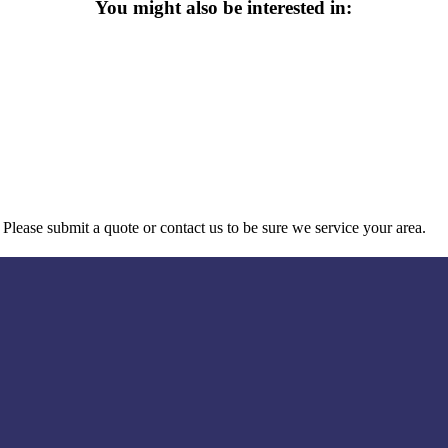
You might also be interested in:
Please submit a quote or contact us to be sure we service your area.