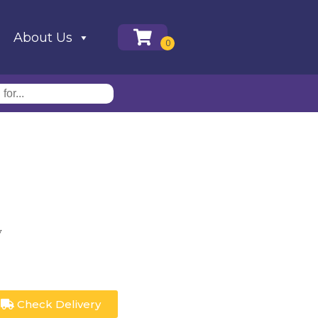
About Us
y
Check Delivery