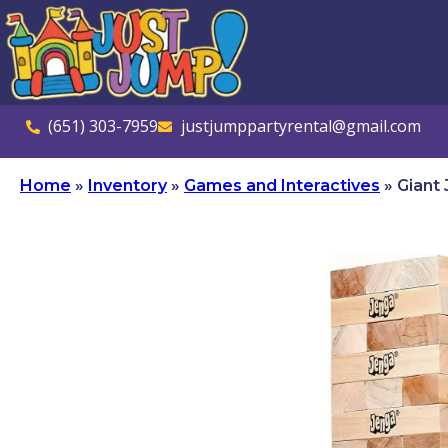
(651) 303-7959
justjumppartyrental@gmail.com
Home
»
Inventory
»
Games and Interactives
»
Giant