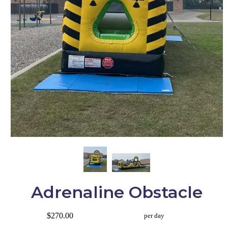
Adrenaline Obstacle
$270.00
per day