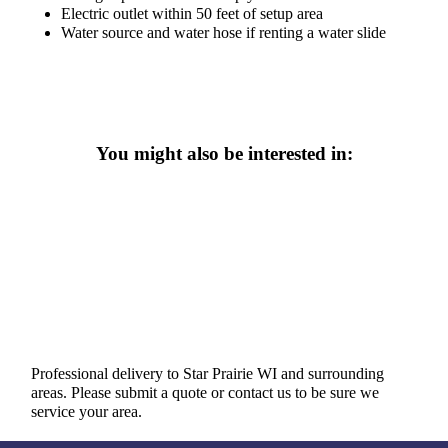
Electric outlet within 50 feet of setup area
Water source and water hose if renting a water slide
You might also be interested in:
Professional delivery to
Star Prairie WI
and surrounding
areas. Please submit a quote or contact us to be sure we
service your area.