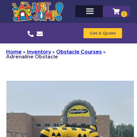
Get A Quote
Home
»
Inventory
»
Obstacle Courses
»
Adrenaline Obstacle