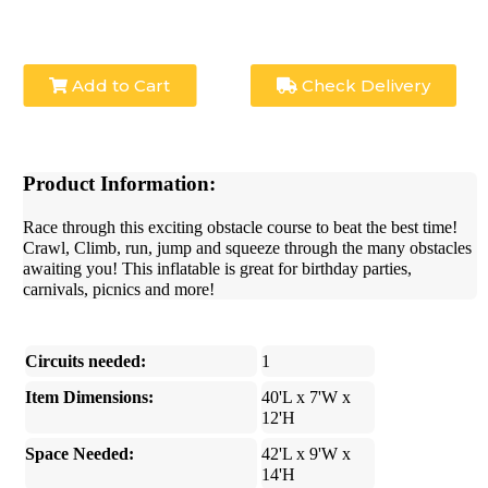
Add to Cart
Check Delivery
Product Information:
Race through this exciting obstacle course to beat the best time!
Crawl, Climb, run, jump and squeeze through the many obstacles
awaiting you! This inflatable is great for birthday parties,
carnivals, picnics and more!
Circuits needed:
1
Item Dimensions:
40'L x 7'W x
12'H
Space Needed:
42'L x 9'W x
14'H