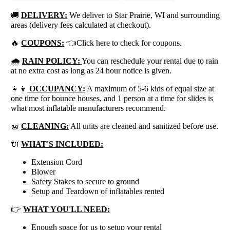
🚚
DELIVERY:
We deliver to Star Prairie, WI and surrounding
areas (delivery fees calculated at checkout).
🔥
COUPONS:
👈Click here to check for coupons.
🌧
RAIN POLICY:
You can reschedule your rental due to rain
at no extra cost as long as 24 hour notice is given.
👧👦
OCCUPANCY:
A maximum of 5-6 kids of equal size at
one time for bounce houses, and 1 person at a time for slides is
what most inflatable manufacturers recommend.
🧽
CLEANING:
All units are cleaned and sanitized before use.
🔌
WHAT'S INCLUDED:
Extension Cord
Blower
Safety Stakes to secure to ground
Setup and Teardown of inflatables rented
👉
WHAT YOU'LL NEED:
Enough space for us to setup your rental