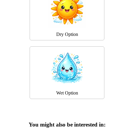
Dry Option
Wet Option
You might also be interested in: