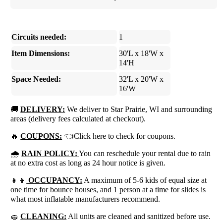
Circuits needed:
1
Item Dimensions:
30'L x 18'W x
14'H
Space Needed:
32'L x 20'W x
16'W
🚚
DELIVERY:
We deliver to Star Prairie, WI and surrounding
areas (delivery fees calculated at checkout).
🔥
COUPONS:
👈Click here to check for coupons.
🌧
RAIN POLICY:
You can reschedule your rental due to rain
at no extra cost as long as 24 hour notice is given.
👧👦
OCCUPANCY:
A maximum of 5-6 kids of equal size at
one time for bounce houses, and 1 person at a time for slides is
what most inflatable manufacturers recommend.
🧽
CLEANING:
All units are cleaned and sanitized before use.