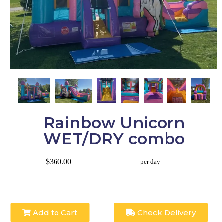
Rainbow Unicorn
WET/DRY combo
$360.00
per day
Add to Cart
Check Delivery