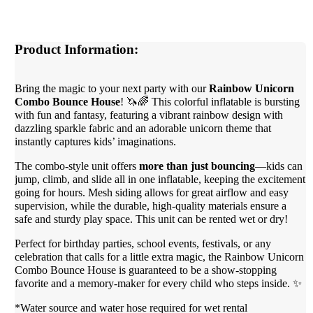
Product Information:
Bring the magic to your next party with our
Rainbow Unicorn
Combo Bounce House
! 🦄🌈 This colorful inflatable is bursting
with fun and fantasy, featuring a vibrant rainbow design with
dazzling sparkle fabric and an adorable unicorn theme that
instantly captures kids’ imaginations.
The combo-style unit offers
more than just bouncing
—kids can
jump, climb, and slide all in one inflatable, keeping the excitement
going for hours. Mesh siding allows for great airflow and easy
supervision, while the durable, high-quality materials ensure a
safe and sturdy play space. This unit can be rented wet or dry!
Perfect for birthday parties, school events, festivals, or any
celebration that calls for a little extra magic, the Rainbow Unicorn
Combo Bounce House is guaranteed to be a show-stopping
favorite and a memory-maker for every child who steps inside. ✨
*Water source and water hose required for wet rental