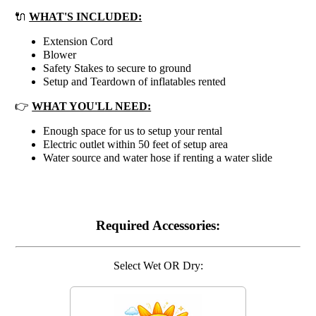
🔌
WHAT'S INCLUDED:
Extension Cord
Blower
Safety Stakes to secure to ground
Setup and Teardown of inflatables rented
👉
WHAT YOU'LL NEED:
Enough space for us to setup your rental
Electric outlet within 50 feet of setup area
Water source and water hose if renting a water slide
Required Accessories:
Select Wet OR Dry: