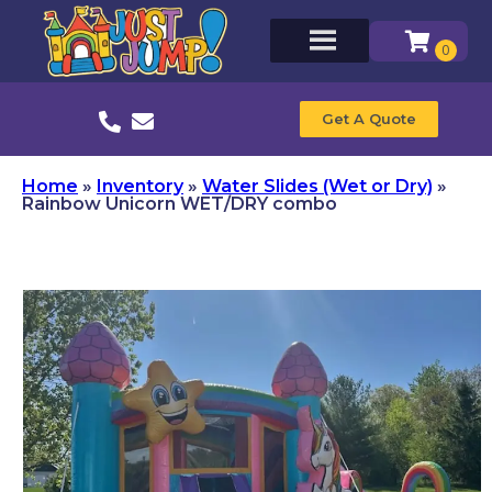
Get A Quote
Home
»
Inventory
»
Water Slides (Wet or Dry)
»
Rainbow Unicorn WET/DRY combo