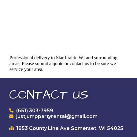
Professional delivery to
Star Prairie WI
and surrounding
areas. Please submit a quote or contact us to be sure we
service your area.
CONTACT US
(651) 303-7959
justjumppartyrental@gmail.com
1853 County Line Ave Somerset, WI 54025